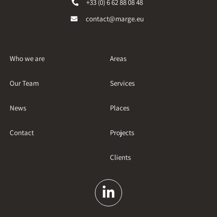
+33 (0) 6 62 88 08 48
contact@marge.eu
Who we are
Areas
Our Team
Services
News
Places
Contact
Projects
Clients