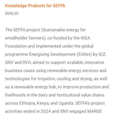
Knowledge Products for SEFFA
20/01/25
The SEFFA project (Sustainable energy for
smallholder farmers), co-funded by the IKEA
Foundation and implemented under the global
programme Energising Development (EnDev) by GIZ,
SNV and RVO, aimed to support scalable, innovative
business cases using renewable energy services and
technologies for irrigation, cooling and drying, as well
as a renewable energy hub, to improve production and
livelihoods in the dairy and horticultural value chains
across Ethiopia, Kenya, and Uganda. SEFFA’s project
activities ended in 2024 and SNV engaged MARGE