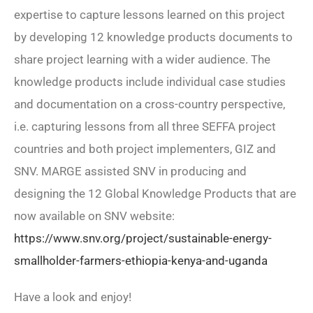
expertise to capture lessons learned on this project
by developing 12 knowledge products documents to
share project learning with a wider audience. The
knowledge products include individual case studies
and documentation on a cross-country perspective,
i.e. capturing lessons from all three SEFFA project
countries and both project implementers, GIZ and
SNV. MARGE assisted SNV in producing and
designing the 12 Global Knowledge Products that are
now available on SNV website:
https://www.snv.org/project/sustainable-energy-
smallholder-farmers-ethiopia-kenya-and-uganda
Have a look and enjoy!