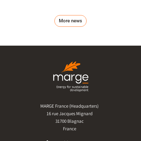
More news
MARGE France (Headquarters)
16 rue Jacques Mignard
31700 Blagnac
France