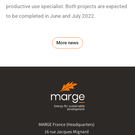
productive use specialist. Both projects are expected
to be completed in June and July 2022.
More news
MARGE France (Headquarters)
16 rue Jacques Mignard