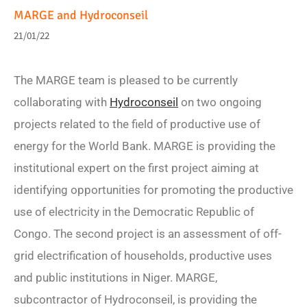
MARGE and Hydroconseil
21/01/22
The MARGE team is pleased to be currently
collaborating with
Hydroconseil
on two ongoing
projects related to the field of productive use of
energy for the World Bank. MARGE is providing the
institutional expert on the first project aiming at
identifying opportunities for promoting the productive
use of electricity in the Democratic Republic of
Congo. The second project is an assessment of off-
grid electrification of households, productive uses
and public institutions in Niger. MARGE,
subcontractor of Hydroconseil, is providing the