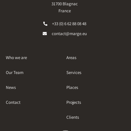
31700 Blagnac
France
+33 (0) 6 62 88 08 48
contact@marge.eu
Who we are
Areas
Our Team
Services
News
Places
Contact
Projects
Clients