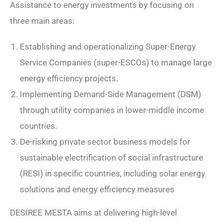
Assistance to energy investments by focusing on
three main areas:
Establishing and operationalizing Super-Energy
Service Companies (super-ESCOs) to manage large
energy efficiency projects.
Implementing Demand-Side Management (DSM)
through utility companies in lower-middle income
countries.
De-risking private sector business models for
sustainable electrification of social infrastructure
(RESI) in specific countries, including solar energy
solutions and energy efficiency measures
DESIREE MESTA aims at delivering high-level