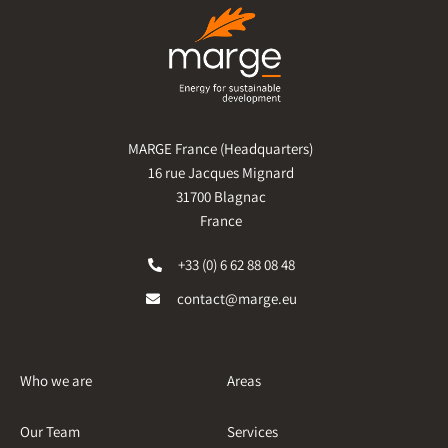
MARGE France (Headquarters)
16 rue Jacques Mignard
31700 Blagnac
France
+33 (0) 6 62 88 08 48
contact@marge.eu
Who we are
Areas
Our Team
Services