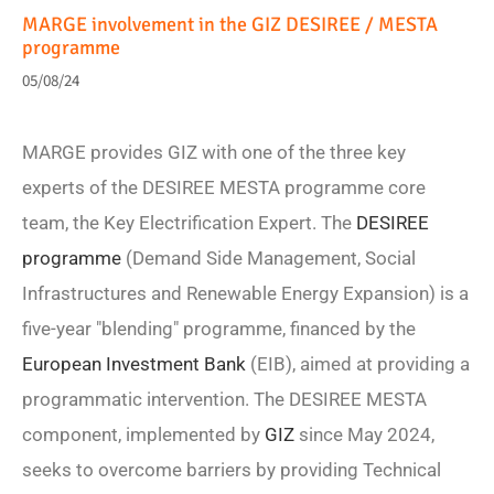
MARGE involvement in the GIZ DESIREE / MESTA
programme
05/08/24
MARGE provides GIZ with one of the three key
experts of the DESIREE MESTA programme core
team, the Key Electrification Expert. The
DESIREE
programme
(Demand Side Management, Social
Infrastructures and Renewable Energy Expansion) is a
five-year "blending" programme, financed by the
European Investment Bank
(EIB), aimed at providing a
programmatic intervention. The DESIREE MESTA
component, implemented by
GIZ
since May 2024,
seeks to overcome barriers by providing Technical