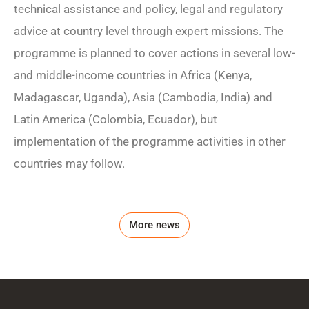
technical assistance and policy, legal and regulatory
advice at country level through expert missions. The
programme is planned to cover actions in several low-
and middle-income countries in Africa (Kenya,
Madagascar, Uganda), Asia (Cambodia, India) and
Latin America (Colombia, Ecuador), but
implementation of the programme activities in other
countries may follow.
More news