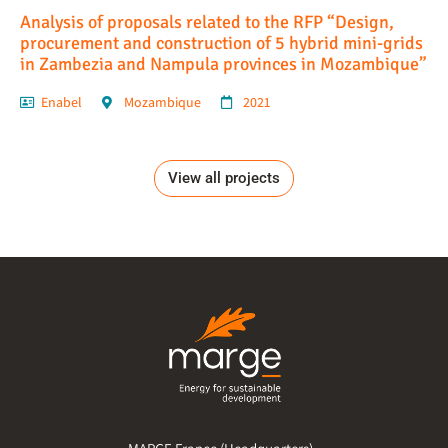
Analysis of proposals related to the RFP “Design,
procurement and construction of 5 hybrid mini-grids
in Zambezia and Nampula provinces in Mozambique”
Enabel
Mozambique
2021
View all projects