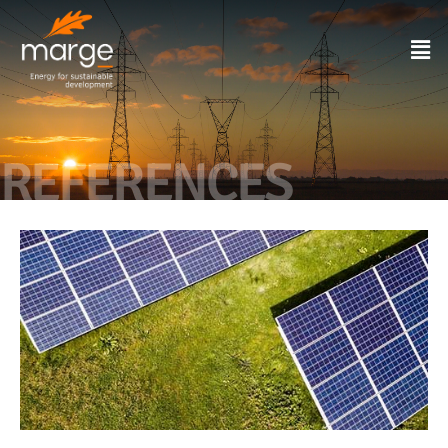
REFERENCES