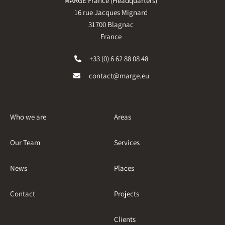
MARGE France (Headquarters)
16 rue Jacques Mignard
31700 Blagnac
France
+33 (0) 6 62 88 08 48
contact@marge.eu
Who we are
Areas
Our Team
Services
News
Places
Contact
Projects
Clients