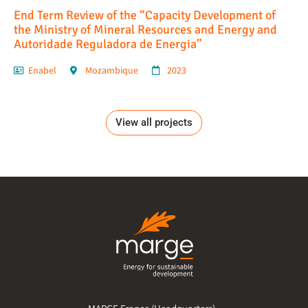
End Term Review of the “Capacity Development of
the Ministry of Mineral Resources and Energy and
Autoridade Reguladora de Energia”
Enabel
Mozambique
2023
View all projects