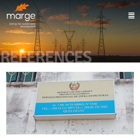
REFERENCES