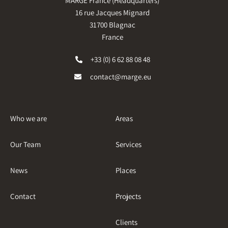
MARGE France (Headquarters)
16 rue Jacques Mignard
31700 Blagnac
France
+33 (0) 6 62 88 08 48
contact@marge.eu
Who we are
Areas
Our Team
Services
News
Places
Contact
Projects
Clients