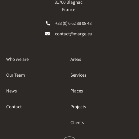
31700 Blagnac
France
+33 (0) 6 62 88 08 48
contact@marge.eu
Who we are
Areas
Our Team
Services
News
Places
Contact
Projects
Clients