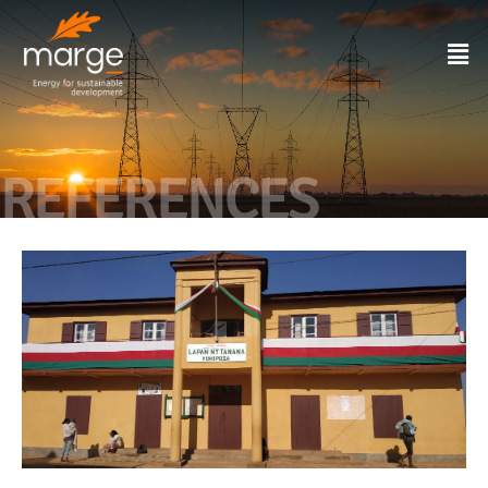
REFERENCES