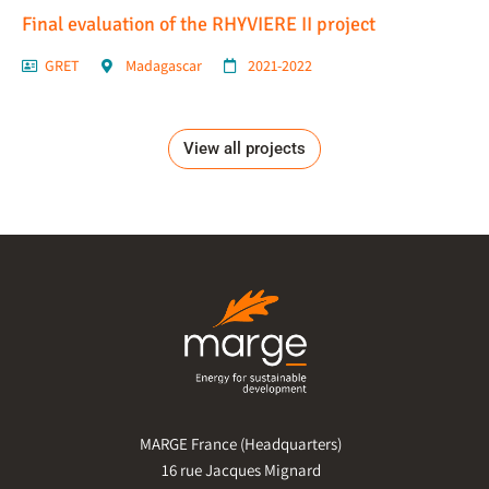
Final evaluation of the RHYVIERE II project
GRET
Madagascar
2021-2022
View all projects
MARGE France (Headquarters)
16 rue Jacques Mignard