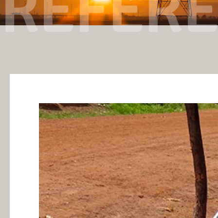
REFER