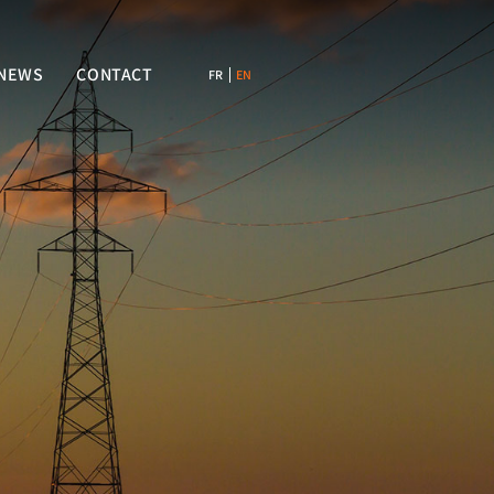
NEWS
CONTACT
FR
EN