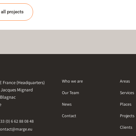
all projects
Who we are
Areas
 France (Headquarters)
e Jacques Mignard
Our Team
Services
 Blagnac
e
News
Places
Contact
Projects
+33 (0) 6 62 88 08 48
Clients
contact@marge.eu