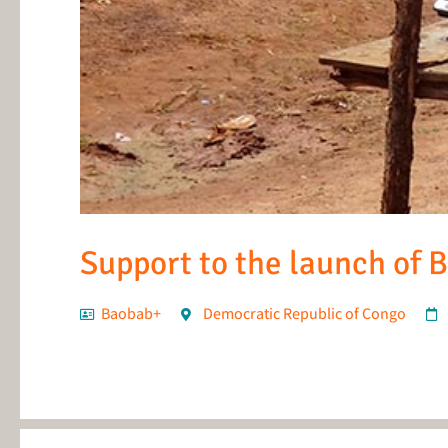
Support to the launch of 
Baobab+
Democratic Republic of Congo