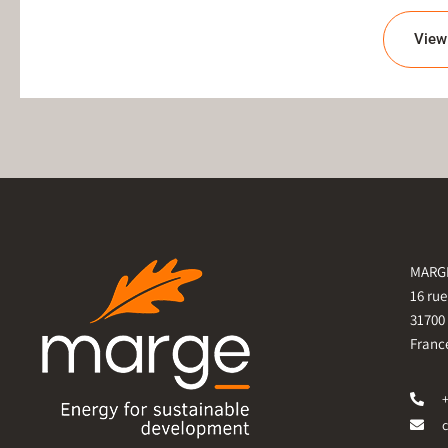
View 
MARGE
16 ru
31700
Franc