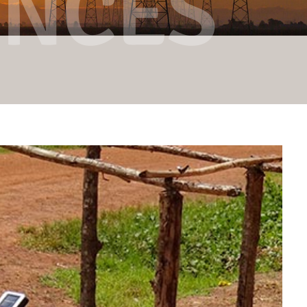
ENCES