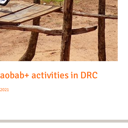
Baobab+ activities in DRC
2021