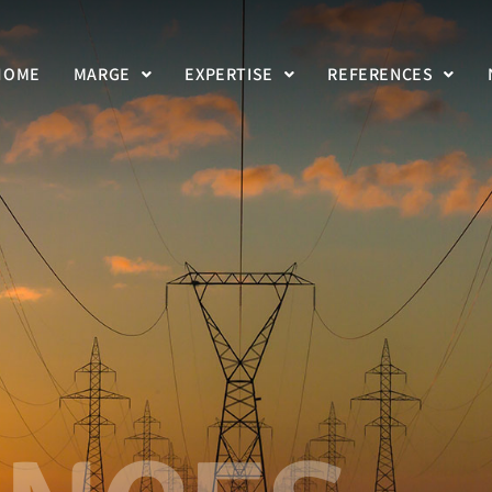
HOME
MARGE
EXPERTISE
REFERENCES