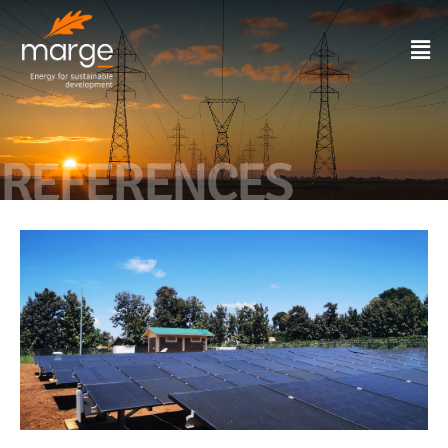
REFERENCES