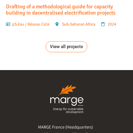
Drafting of a methodological guide for capacity
building in decentralised electrification projects
pS-Eau / Réseau Cicle
Sub-Saharan Africa
2024
View all projects
MARGE France (Headquarters)