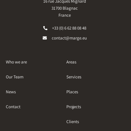
16 rue Jacques Mignard
31700 Blagnac
France
+33 (0) 6 62 88 08 48
contact@marge.eu
Who we are
Areas
Our Team
Services
News
Places
Contact
Projects
Clients