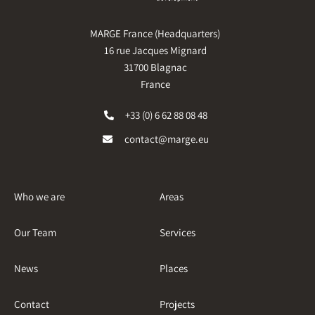
MARGE France (Headquarters)
16 rue Jacques Mignard
31700 Blagnac
France
+33 (0) 6 62 88 08 48
contact@marge.eu
Who we are
Areas
Our Team
Services
News
Places
Contact
Projects