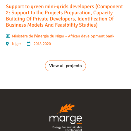
Support to green mini-grids developers (Component
2: Support to the Projects Preparation, Capacity
Building Of Private Developers, Identification Of
Business Models And Feasibility Studies)
Ministère de l’énergie du Niger – African development bank
Niger
2018-2020
View all projects