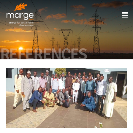
REFERENCES